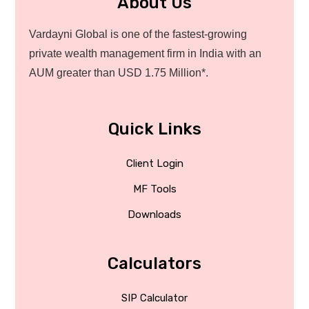
About Us
Vardayni Global is one of the fastest-growing
private wealth management firm in India with an
AUM greater than USD 1.75 Million*.
Quick Links
Client Login
MF Tools
Downloads
Calculators
SIP Calculator