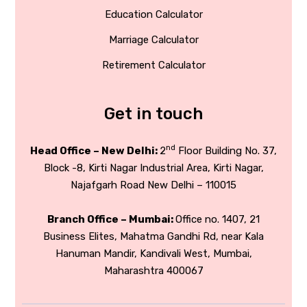
Education Calculator
Marriage Calculator
Retirement Calculator
Get in touch
nd
Head Office – New Delhi:
2
Floor Building No. 37,
Block -8, Kirti Nagar Industrial Area, Kirti Nagar,
Najafgarh Road New Delhi – 110015
Branch Office – Mumbai:
Office no. 1407, 21
Business Elites, Mahatma Gandhi Rd, near Kala
Hanuman Mandir, Kandivali West, Mumbai,
Maharashtra 400067