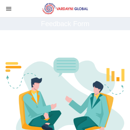
Feedback Form