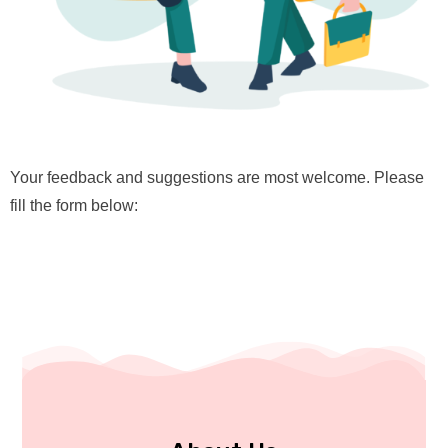
Your feedback and suggestions are most welcome. Please
fill the form below: