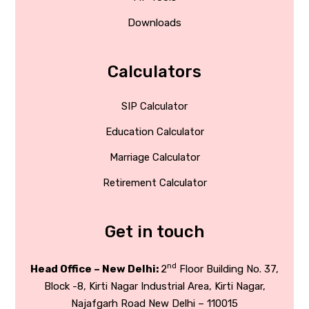
Downloads
Calculators
SIP Calculator
Education Calculator
Marriage Calculator
Retirement Calculator
Get in touch
nd
Head Office – New Delhi:
2
Floor Building No. 37,
Block -8, Kirti Nagar Industrial Area, Kirti Nagar,
Najafgarh Road New Delhi – 110015