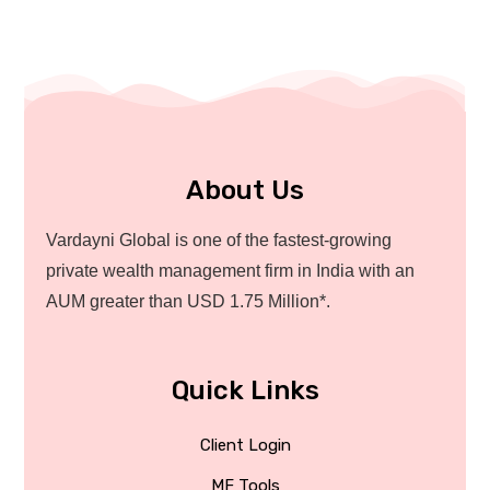
About Us
Vardayni Global is one of the fastest-growing
private wealth management firm in India with an
AUM greater than USD 1.75 Million*.
Quick Links
Client Login
MF Tools