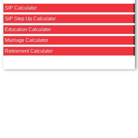
SIP Calculator
SIP Step Up Calculator
Education Calculator
Marriage Calculator
Retirement Calculator