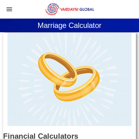
Marriage Calculator
Financial Calculators