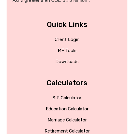
AUM greater than USD 1.75 Million*.
Quick Links
Client Login
MF Tools
Downloads
Calculators
SIP Calculator
Education Calculator
Marriage Calculator
Retirement Calculator