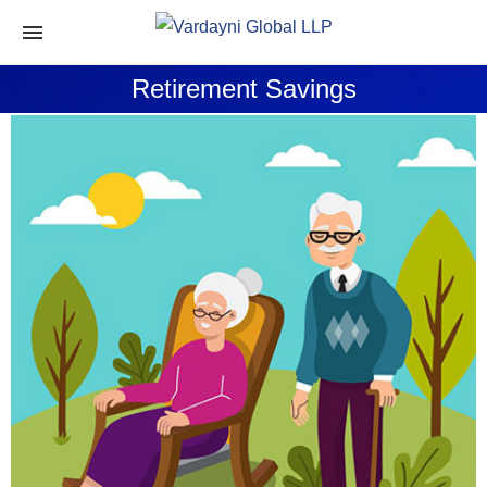
Retirement Savings