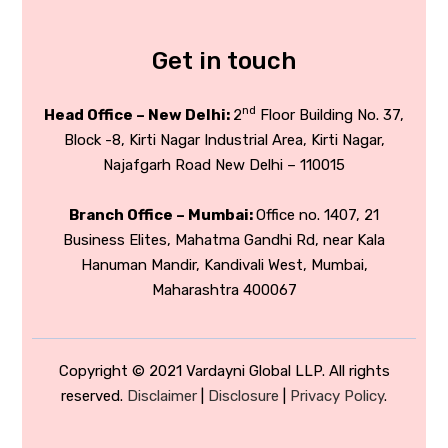
Get in touch
nd
Head Office – New Delhi:
2
Floor Building No. 37,
Block -8, Kirti Nagar Industrial Area, Kirti Nagar,
Najafgarh Road New Delhi – 110015
Branch Office – Mumbai:
Office no. 1407, 21
Business Elites, Mahatma Gandhi Rd, near Kala
Hanuman Mandir, Kandivali West, Mumbai,
Maharashtra 400067
Copyright © 2021 Vardayni Global LLP. All rights
reserved.
Disclaimer
|
Disclosure
|
Privacy Policy
.