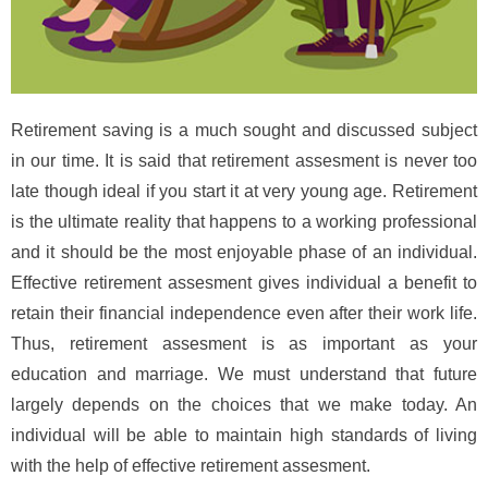
Retirement saving is a much sought and discussed subject
in our time. It is said that retirement assesment is never too
late though ideal if you start it at very young age. Retirement
is the ultimate reality that happens to a working professional
and it should be the most enjoyable phase of an individual.
Effective retirement assesment gives individual a benefit to
retain their financial independence even after their work life.
Thus, retirement assesment is as important as your
education and marriage. We must understand that future
largely depends on the choices that we make today. An
individual will be able to maintain high standards of living
with the help of effective retirement assesment.