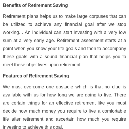
Benefits of Retirement Saving
Retirement plans helps us to make large corpuses that can
be utilized to achieve any financial goal after we stop
working. . An individual can start investing with a very low
sum at a very early age. Retirement assesment starts at a
point when you know your life goals and then to accompany
these goals with a sound financial plan that helps you to
meet these objectives upon retirement.
Features of Retirement Saving
We must overcome one obstacle which is that no clue is
available with us for how long we are going to live. There
are certain things for an effective retirement like you must
decide how much money you require to live a comfortable
life after retirement and ascertain how much you require
investing to achieve this goal.