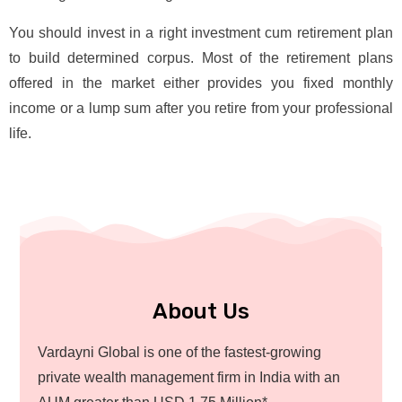
You should invest in a right investment cum retirement plan
to build determined corpus. Most of the retirement plans
offered in the market either provides you fixed monthly
income or a lump sum after you retire from your professional
life.
About Us
Vardayni Global is one of the fastest-growing
private wealth management firm in India with an