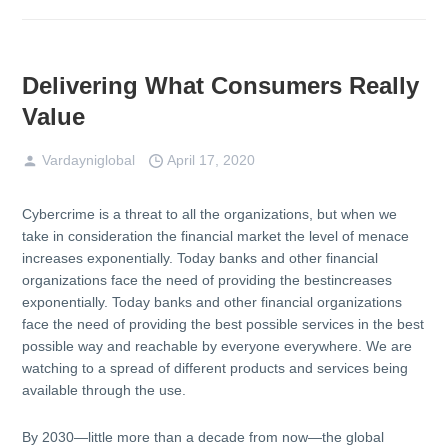
Delivering What Consumers Really
Value
Vardayniglobal
April 17, 2020
Cybercrime is a threat to all the organizations, but when we
take in consideration the financial market the level of menace
increases exponentially. Today banks and other financial
organizations face the need of providing the bestincreases
exponentially. Today banks and other financial organizations
face the need of providing the best possible services in the best
possible way and reachable by everyone everywhere. We are
watching to a spread of different products and services being
available through the use.
By 2030—little more than a decade from now—the global