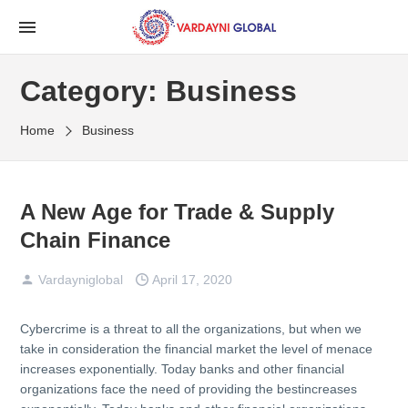
Category:
Business
Home
Business
A New Age for Trade & Supply
Chain Finance
Vardayniglobal
April 17, 2020
Cybercrime is a threat to all the organizations, but when we
take in consideration the financial market the level of menace
increases exponentially. Today banks and other financial
organizations face the need of providing the bestincreases