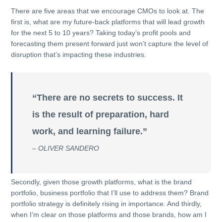
There are five areas that we encourage CMOs to look at. The
first is, what are my future-back platforms that will lead growth
for the next 5 to 10 years? Taking today’s profit pools and
forecasting them present forward just won’t capture the level of
disruption that’s impacting these industries.
“There are no secrets to success. It
is the result of preparation, hard
work, and learning failure.”
– OLIVER SANDERO
Secondly, given those growth platforms, what is the brand
portfolio, business portfolio that I’ll use to address them? Brand
portfolio strategy is definitely rising in importance. And thirdly,
when I’m clear on those platforms and those brands, how am I