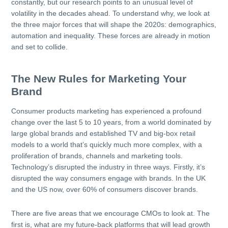
constantly, but our research points to an unusual level of
volatility in the decades ahead. To understand why, we look at
the three major forces that will shape the 2020s: demographics,
automation and inequality. These forces are already in motion
and set to collide.
The New Rules for Marketing Your
Brand
Consumer products marketing has experienced a profound
change over the last 5 to 10 years, from a world dominated by
large global brands and established TV and big-box retail
models to a world that’s quickly much more complex, with a
proliferation of brands, channels and marketing tools.
Technology’s disrupted the industry in three ways. Firstly, it’s
disrupted the way consumers engage with brands. In the UK
and the US now, over 60% of consumers discover brands.
There are five areas that we encourage CMOs to look at. The
first is, what are my future-back platforms that will lead growth