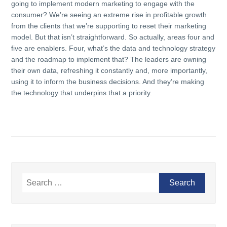
going to implement modern marketing to engage with the
consumer? We’re seeing an extreme rise in profitable growth
from the clients that we’re supporting to reset their marketing
model. But that isn’t straightforward. So actually, areas four and
five are enablers. Four, what’s the data and technology strategy
and the roadmap to implement that? The leaders are owning
their own data, refreshing it constantly and, more importantly,
using it to inform the business decisions. And they’re making
the technology that underpins that a priority.