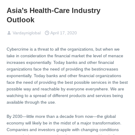
Asia’s Health-Care Industry
Outlook
Vardayniglobal
April 17, 2020
Cybercrime is a threat to all the organizations, but when we
take in consideration the financial market the level of menace
increases exponentially. Today banks and other financial
organizations face the need of providing the bestincreases
exponentially. Today banks and other financial organizations
face the need of providing the best possible services in the best
possible way and reachable by everyone everywhere. We are
watching to a spread of different products and services being
available through the use.
By 2030—little more than a decade from now—the global
economy will likely be in the midst of a major transformation.
Companies and investors grapple with changing conditions