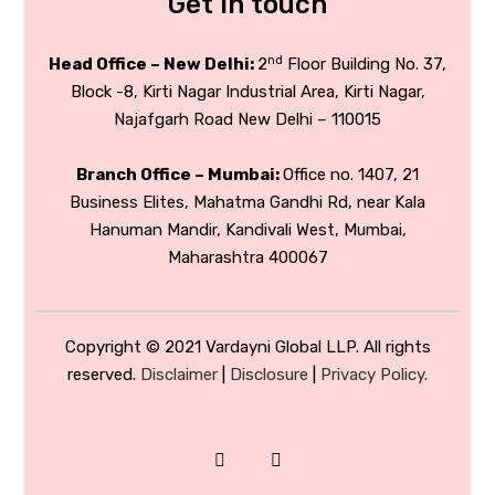
Get in touch
nd
Head Office – New Delhi:
2
Floor Building No. 37,
Block -8, Kirti Nagar Industrial Area, Kirti Nagar,
Najafgarh Road New Delhi – 110015
Branch Office – Mumbai:
Office no. 1407, 21
Business Elites, Mahatma Gandhi Rd, near Kala
Hanuman Mandir, Kandivali West, Mumbai,
Maharashtra 400067
Copyright © 2021 Vardayni Global LLP. All rights
reserved.
Disclaimer
|
Disclosure
|
Privacy Policy
.