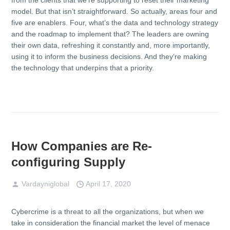
model. But that isn’t straightforward. So actually, areas four and
five are enablers. Four, what’s the data and technology strategy
and the roadmap to implement that? The leaders are owning
their own data, refreshing it constantly and, more importantly,
using it to inform the business decisions. And they’re making
the technology that underpins that a priority.
How Companies are Re-
configuring Supply
Vardayniglobal
April 17, 2020
Cybercrime is a threat to all the organizations, but when we
take in consideration the financial market the level of menace