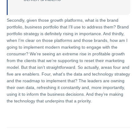
Secondly, given those growth platforms, what is the brand
portfolio, business portfolio that I’ll use to address them? Brand
portfolio strategy is definitely rising in importance. And thirdly,
when I’m clear on those platforms and those brands, how am I
going to implement modern marketing to engage with the
consumer? We’re seeing an extreme rise in profitable growth
from the clients that we’re supporting to reset their marketing
model. But that isn’t straightforward. So actually, areas four and
five are enablers. Four, what’s the data and technology strategy
and the roadmap to implement that? The leaders are owning
their own data, refreshing it constantly and, more importantly,
using it to inform the business decisions. And they’re making
the technology that underpins that a priority.