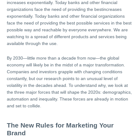
increases exponentially. Today banks and other financial
organizations face the need of providing the bestincreases
exponentially. Today banks and other financial organizations
face the need of providing the best possible services in the best
possible way and reachable by everyone everywhere. We are
watching to a spread of different products and services being
available through the use.
By 2030—little more than a decade from now—the global
economy will likely be in the midst of a major transformation.
Companies and investors grapple with changing conditions
constantly, but our research points to an unusual level of
volatility in the decades ahead. To understand why, we look at
the three major forces that will shape the 2020s: demographics,
automation and inequality. These forces are already in motion
and set to collide.
The New Rules for Marketing Your
Brand