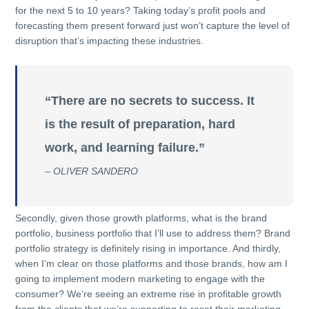
for the next 5 to 10 years? Taking today’s profit pools and
forecasting them present forward just won’t capture the level of
disruption that’s impacting these industries.
“There are no secrets to success. It
is the result of preparation, hard
work, and learning failure.”
– OLIVER SANDERO
Secondly, given those growth platforms, what is the brand
portfolio, business portfolio that I’ll use to address them? Brand
portfolio strategy is definitely rising in importance. And thirdly,
when I’m clear on those platforms and those brands, how am I
going to implement modern marketing to engage with the
consumer? We’re seeing an extreme rise in profitable growth
from the clients that we’re supporting to reset their marketing