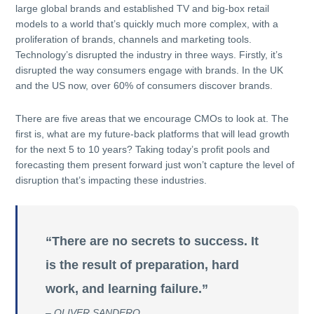
large global brands and established TV and big-box retail
models to a world that’s quickly much more complex, with a
proliferation of brands, channels and marketing tools.
Technology’s disrupted the industry in three ways. Firstly, it’s
disrupted the way consumers engage with brands. In the UK
and the US now, over 60% of consumers discover brands.
There are five areas that we encourage CMOs to look at. The
first is, what are my future-back platforms that will lead growth
for the next 5 to 10 years? Taking today’s profit pools and
forecasting them present forward just won’t capture the level of
disruption that’s impacting these industries.
“There are no secrets to success. It
is the result of preparation, hard
work, and learning failure.”
– OLIVER SANDERO