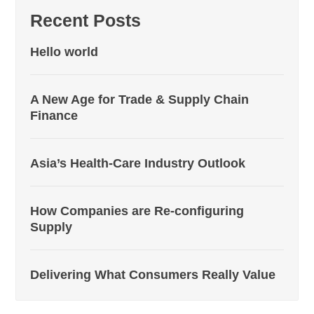
Recent Posts
Hello world
A New Age for Trade & Supply Chain
Finance
Asia’s Health-Care Industry Outlook
How Companies are Re-configuring
Supply
Delivering What Consumers Really Value