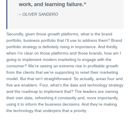
work, and learning failure.”
– OLIVER SANDERO
Secondly, given those growth platforms, what is the brand
portfolio, business portfolio that I’ll use to address them? Brand
portfolio strategy is definitely rising in importance. And thirdly,
when I’m clear on those platforms and those brands, how am I
going to implement modern marketing to engage with the
consumer? We’re seeing an extreme rise in profitable growth
from the clients that we’re supporting to reset their marketing
model. But that isn’t straightforward. So actually, areas four and
five are enablers. Four, what’s the data and technology strategy
and the roadmap to implement that? The leaders are owning
their own data, refreshing it constantly and, more importantly,
using it to inform the business decisions. And they’re making
the technology that underpins that a priority.