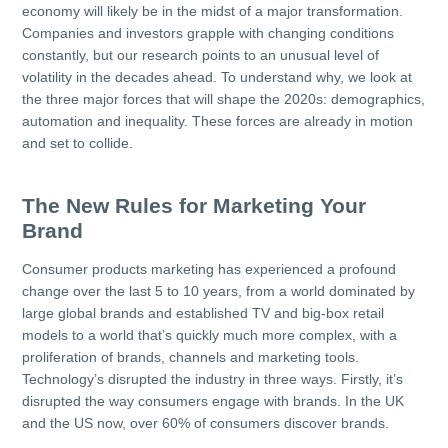
economy will likely be in the midst of a major transformation.
Companies and investors grapple with changing conditions
constantly, but our research points to an unusual level of
volatility in the decades ahead. To understand why, we look at
the three major forces that will shape the 2020s: demographics,
automation and inequality. These forces are already in motion
and set to collide.
The New Rules for Marketing Your
Brand
Consumer products marketing has experienced a profound
change over the last 5 to 10 years, from a world dominated by
large global brands and established TV and big-box retail
models to a world that’s quickly much more complex, with a
proliferation of brands, channels and marketing tools.
Technology’s disrupted the industry in three ways. Firstly, it’s
disrupted the way consumers engage with brands. In the UK
and the US now, over 60% of consumers discover brands.