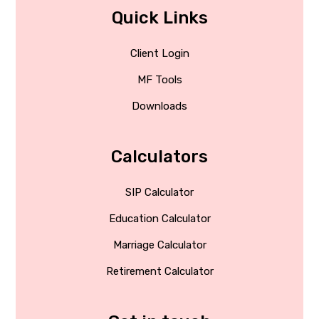
Quick Links
Client Login
MF Tools
Downloads
Calculators
SIP Calculator
Education Calculator
Marriage Calculator
Retirement Calculator