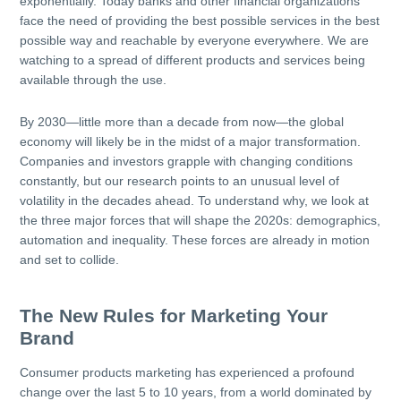
exponentially. Today banks and other financial organizations
face the need of providing the best possible services in the best
possible way and reachable by everyone everywhere. We are
watching to a spread of different products and services being
available through the use.
By 2030—little more than a decade from now—the global
economy will likely be in the midst of a major transformation.
Companies and investors grapple with changing conditions
constantly, but our research points to an unusual level of
volatility in the decades ahead. To understand why, we look at
the three major forces that will shape the 2020s: demographics,
automation and inequality. These forces are already in motion
and set to collide.
The New Rules for Marketing Your
Brand
Consumer products marketing has experienced a profound
change over the last 5 to 10 years, from a world dominated by