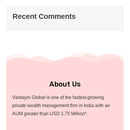
Recent Comments
About Us
Vardayni Global is one of the fastest-growing
private wealth management firm in India with an
AUM greater than USD 1.75 Million*.