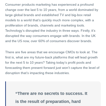
Consumer products marketing has experienced a profound
change over the last 5 to 10 years, from a world dominated by
large global brands and established TV and big-box retail
models to a world that’s quickly much more complex, with a
proliferation of brands, channels and marketing tools.
Technology’s disrupted the industry in three ways. Firstly, it’s
disrupted the way consumers engage with brands. In the UK
and the US now, over 60% of consumers discover brands.
There are five areas that we encourage CMOs to look at. The
first is, what are my future-back platforms that will lead growth
for the next 5 to 10 years? Taking today’s profit pools and
forecasting them present forward just won’t capture the level of
disruption that’s impacting these industries.
“There are no secrets to success. It
is the result of preparation, hard