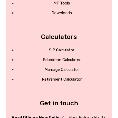
MF Tools
Downloads
Calculators
SIP Calculator
Education Calculator
Marriage Calculator
Retirement Calculator
Get in touch
nd
Head Office – New Delhi:
2
Floor Building No. 37,