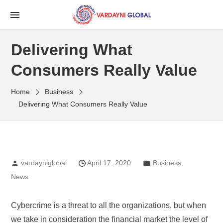
Delivering What
Consumers Really Value
Home
Business
Delivering What Consumers Really Value
vardayniglobal
April 17, 2020
Business
,
News
Cybercrime is a threat to all the organizations, but when
we take in consideration the financial market the level of