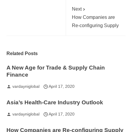
Next
How Companies are
Re-configuring Supply
Related Posts
A New Age for Trade & Supply Chain
Finance
vardayniglobal
April 17, 2020
Asia’s Health-Care Industry Outlook
vardayniglobal
April 17, 2020
How Companies are Re-configuring Supply