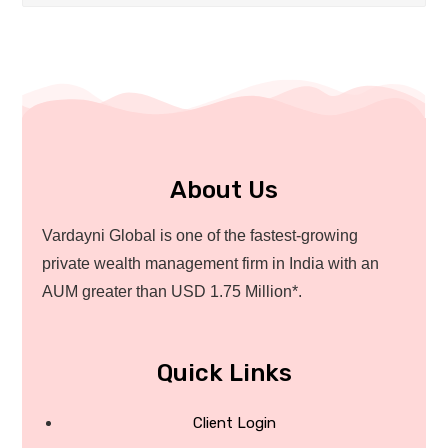
About Us
Vardayni Global is one of the fastest-growing
private wealth management firm in India with an
AUM greater than USD 1.75 Million*.
Quick Links
Client Login