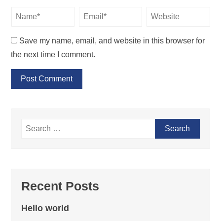
Save my name, email, and website in this browser for
the next time I comment.
Recent Posts
Hello world