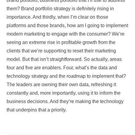
brand portfolio, business portfolio that I’ll use to address
them? Brand portfolio strategy is definitely rising in
importance. And thirdly, when I’m clear on those
platforms and those brands, how am I going to implement
modern marketing to engage with the consumer? We’re
seeing an extreme rise in profitable growth from the
clients that we’re supporting to reset their marketing
model. But that isn’t straightforward. So actually, areas
four and five are enablers. Four, what’s the data and
technology strategy and the roadmap to implement that?
The leaders are owning their own data, refreshing it
constantly and, more importantly, using it to inform the
business decisions. And they’re making the technology
that underpins that a priority.