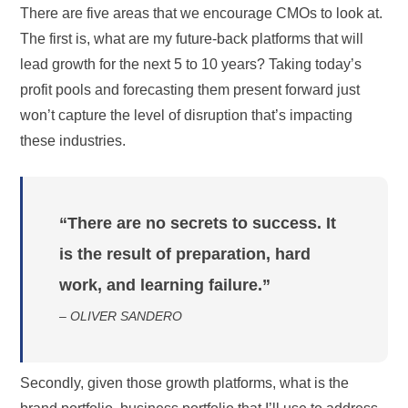
There are five areas that we encourage CMOs to look at.
The first is, what are my future-back platforms that will
lead growth for the next 5 to 10 years? Taking today’s
profit pools and forecasting them present forward just
won’t capture the level of disruption that’s impacting
these industries.
“There are no secrets to success. It
is the result of preparation, hard
work, and learning failure.”
– OLIVER SANDERO
Secondly, given those growth platforms, what is the