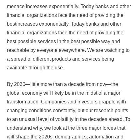
menace increases exponentially. Today banks and other
financial organizations face the need of providing the
bestincreases exponentially. Today banks and other
financial organizations face the need of providing the
best possible services in the best possible way and
reachable by everyone everywhere. We are watching to
a spread of different products and services being
available through the use.
By 2030—little more than a decade from now—the
global economy will likely be in the midst of a major
transformation. Companies and investors grapple with
changing conditions constantly, but our research points
to an unusual level of volatility in the decades ahead. To
understand why, we look at the three major forces that
will shape the 2020s: demographics, automation and