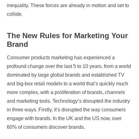
inequality. These forces are already in motion and set to
collide.
The New Rules for Marketing Your
Brand
Consumer products marketing has experienced a
profound change over the last 5 to 10 years, from a world
dominated by large global brands and established TV
and big-box retail models to a world that’s quickly much
more complex, with a proliferation of brands, channels
and marketing tools. Technology’s disrupted the industry
in three ways. Firstly, it’s disrupted the way consumers
engage with brands. In the UK and the US now, over
60% of consumers discover brands.