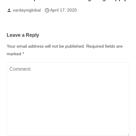
vardayniglobal
April 17, 2020
Leave a Reply
Your email address will not be published.
Required fields are
marked
*