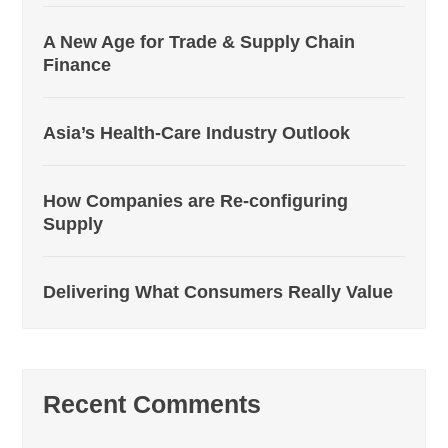
A New Age for Trade & Supply Chain
Finance
Asia’s Health-Care Industry Outlook
How Companies are Re-configuring
Supply
Delivering What Consumers Really Value
Recent Comments