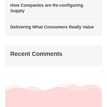
How Companies are Re-configuring
Supply
Delivering What Consumers Really Value
Recent Comments