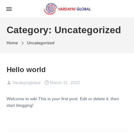
Category:
Uncategorized
Home
Uncategorized
Hello world
Vardayniglobal
March 31, 2022
Welcome to
wiki
This is your first post. Edit or delete it, then
start blogging!