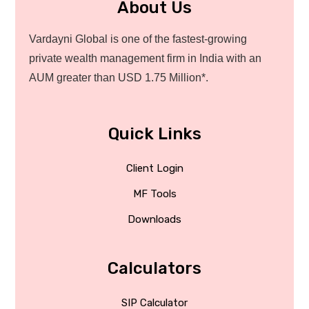
About Us
Vardayni Global is one of the fastest-growing
private wealth management firm in India with an
AUM greater than USD 1.75 Million*.
Quick Links
Client Login
MF Tools
Downloads
Calculators
SIP Calculator