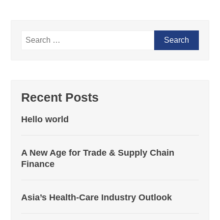
Recent Posts
Hello world
A New Age for Trade & Supply Chain
Finance
Asia’s Health-Care Industry Outlook