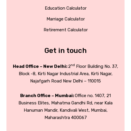
Education Calculator
Marriage Calculator
Retirement Calculator
Get in touch
nd
Head Office – New Delhi:
2
Floor Building No. 37,
Block -8, Kirti Nagar Industrial Area, Kirti Nagar,
Najafgarh Road New Delhi – 110015
Branch Office – Mumbai:
Office no. 1407, 21
Business Elites, Mahatma Gandhi Rd, near Kala
Hanuman Mandir, Kandivali West, Mumbai,
Maharashtra 400067