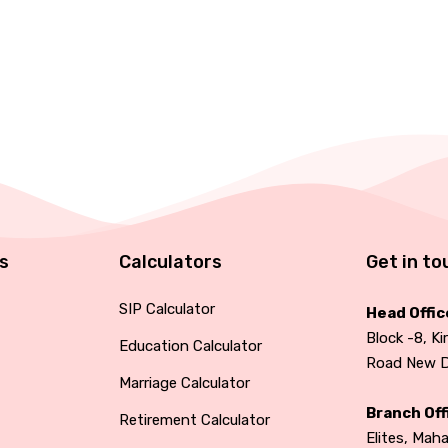
ks
Calculators
Get in to
SIP Calculator
Head Offic
Block -8, Ki
Education Calculator
Road New De
Marriage Calculator
Branch Off
Retirement Calculator
Elites, Mah