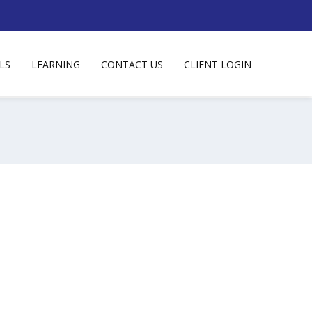
LS
LEARNING
CONTACT US
CLIENT LOGIN