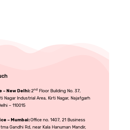
uch
nd
e – New Delhi:
2
Floor Building No. 37,
rti Nagar Industrial Area, Kirti Nagar, Najafgarh
lhi – 110015
ice – Mumbai:
Office no. 1407, 21 Business
atma Gandhi Rd, near Kala Hanuman Mandir,