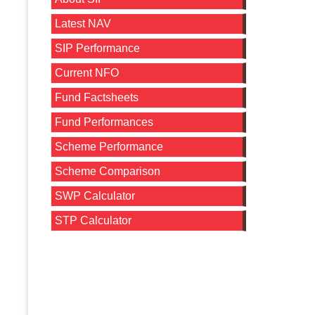
Latest NAV
SIP Performance
Current NFO
Fund Factsheets
Fund Performances
Scheme Performance
Scheme Comparison
SWP Calculator
STP Calculator