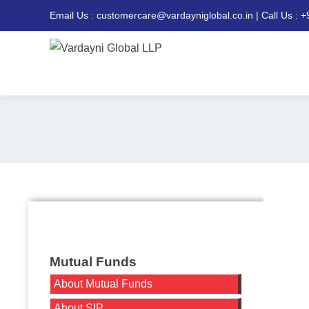
Email Us : customercare@vardayniglobal.co.in | Call Us : 
Mutual Funds
About Mutual Funds
About SIP