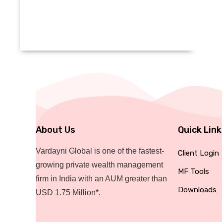
About Us
Quick Lin
Vardayni Global is one of the fastest-
Client Login
growing private wealth management
MF Tools
firm in India with an AUM greater than
Downloads
USD 1.75 Million*.