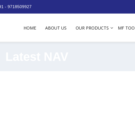
+91 - 9718509927
HOME
ABOUT US
OUR PRODUCTS
MF TOO
Latest NAV