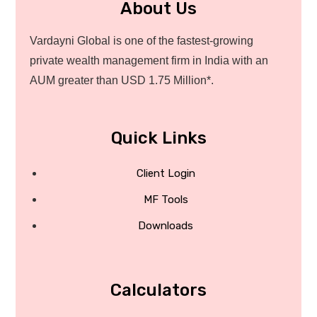
About Us
Vardayni Global is one of the fastest-growing
private wealth management firm in India with an
AUM greater than USD 1.75 Million*.
Quick Links
Client Login
MF Tools
Downloads
Calculators