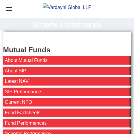
Scheme Performance
Mutual Funds
About Mutual Funds
About SIP
Latest NAV
SIP Performance
Current NFO
Fund Factsheets
Fund Performances
Scheme Performance