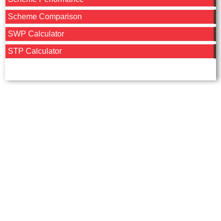
Scheme Comparison
SWP Calculator
STP Calculator