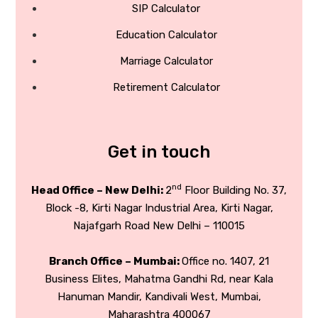
SIP Calculator
Education Calculator
Marriage Calculator
Retirement Calculator
Get in touch
nd
Head Office – New Delhi:
2
Floor Building No. 37,
Block -8, Kirti Nagar Industrial Area, Kirti Nagar,
Najafgarh Road New Delhi – 110015
Branch Office – Mumbai:
Office no. 1407, 21
Business Elites, Mahatma Gandhi Rd, near Kala
Hanuman Mandir, Kandivali West, Mumbai,
Maharashtra 400067